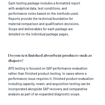
Each testing package includes a formatted report
with analytical data, test conditions, and
performance notes based on the methods used.
Reports provide the technical foundation for
material comparison and qualification decisions.
Scope and deliverables for each package are
detailed on the individual package pages.
Do you test finished absorbent products such as
diapers?
APS testing is focused on SAP performance evaluation
rather than finished product testing. In cases where a
performance issue requires it, finished product evaluation
including capacity, rewet, and acquisition testing can be
incorporated alongside SAP recovery and comparative
analysis as part of an expanded diagnostic scope.