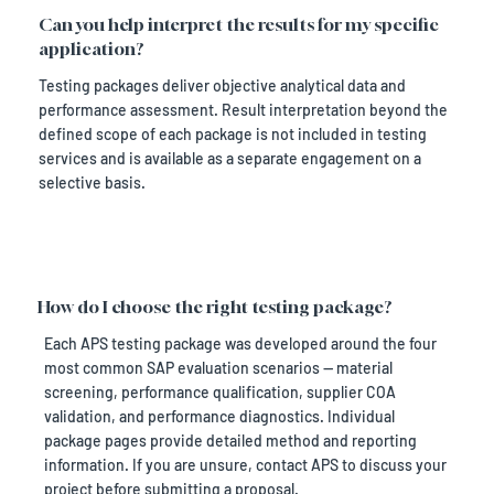
Can you help interpret the results for my specific
application?
Testing packages deliver objective analytical data and
performance assessment. Result interpretation beyond the
defined scope of each package is not included in testing
services and is available as a separate engagement on a
selective basis.
How do I choose the right testing package?
Each APS testing package was developed around the four
most common SAP evaluation scenarios — material
screening, performance qualification, supplier COA
validation, and performance diagnostics. Individual
package pages provide detailed method and reporting
information. If you are unsure, contact APS to discuss your
project before submitting a proposal.