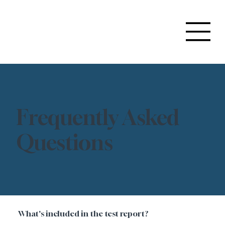
Frequently Asked
Questions
What's included in the test report?