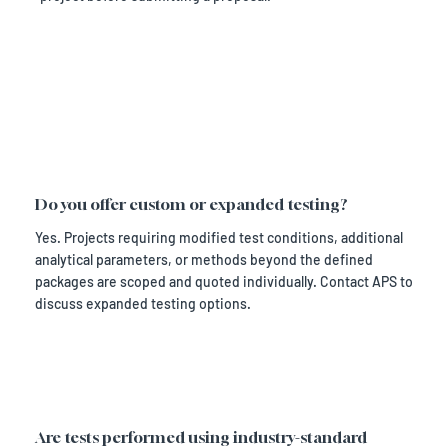
Do you offer custom or expanded testing?
Yes. Projects requiring modified test conditions, additional
analytical parameters, or methods beyond the defined
packages are scoped and quoted individually. Contact APS to
discuss expanded testing options.
Are tests performed using industry-standard