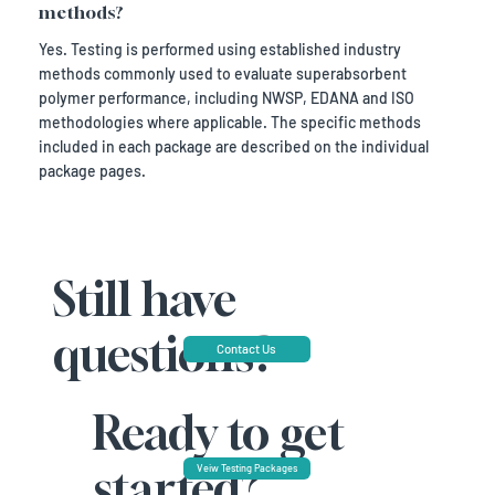
methods?
Yes. Testing is performed using established industry
methods commonly used to evaluate superabsorbent
polymer performance, including NWSP, EDANA and ISO
methodologies where applicable. The specific methods
included in each package are described on the individual
package pages.
Still have
questions?
Contact Us
Ready to get
started?
Veiw Testing Packages